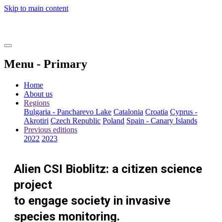
Skip to main content
Menu - Primary
Home
About us
Regions
Bulgaria - Pancharevo Lake
Catalonia
Croatia
Cyprus -
Akrotiri
Czech Republic
Poland
Spain - Canary Islands
Previous editions
2022
2023
Alien CSI Bioblitz: a citizen science
project
to engage society in invasive
species monitoring.