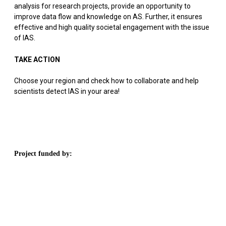
analysis for research projects, provide an opportunity to
improve data flow and knowledge on AS. Further, it ensures
effective and high quality societal engagement with the issue
of IAS.
TAKE ACTION
Choose your region and check how to collaborate and help
scientists detect IAS in your area!
Project funded by: