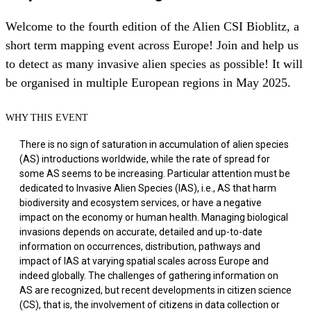
Welcome to the fourth edition of the Alien CSI Bioblitz, a
short term mapping event across Europe! Join and help us
to detect as many invasive alien species as possible! It will
be organised in multiple European regions in May 2025.
WHY THIS EVENT
There is no sign of saturation in accumulation of alien species
(AS) introductions worldwide, while the rate of spread for
some AS seems to be increasing. Particular attention must be
dedicated to Invasive Alien Species (IAS), i.e., AS that harm
biodiversity and ecosystem services, or have a negative
impact on the economy or human health. Managing biological
invasions depends on accurate, detailed and up-to-date
information on occurrences, distribution, pathways and
impact of IAS at varying spatial scales across Europe and
indeed globally. The challenges of gathering information on
AS are recognized, but recent developments in citizen science
(CS), that is, the involvement of citizens in data collection or