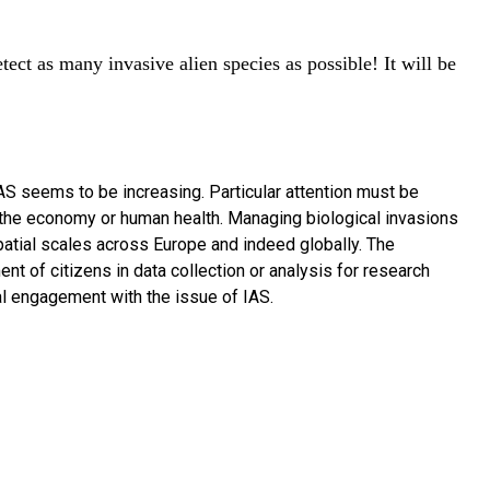
ect as many invasive alien species as possible! It will be
 AS seems to be increasing. Particular attention must be
n the economy or human health. Managing biological invasions
patial scales across Europe and indeed globally. The
nt of citizens in data collection or analysis for research
tal engagement with the issue of IAS.