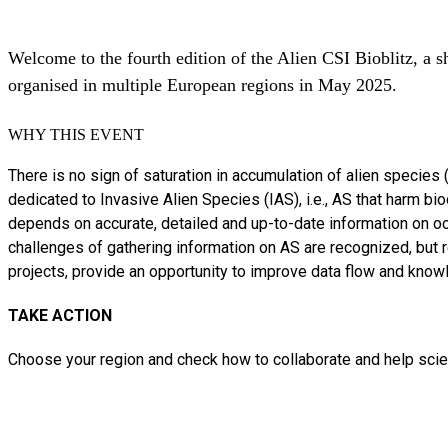
Welcome to the fourth edition of the Alien CSI Bioblitz, a s
organised in multiple European regions in May 2025.
WHY THIS EVENT
There is no sign of saturation in accumulation of alien species
dedicated to Invasive Alien Species (IAS), i.e., AS that harm 
depends on accurate, detailed and up-to-date information on oc
challenges of gathering information on AS are recognized, but re
projects, provide an opportunity to improve data flow and knowl
TAKE ACTION
Choose your region and check how to collaborate and help scien