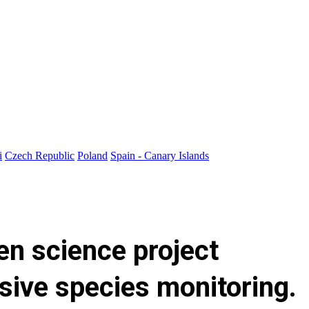
i
Czech Republic
Poland
Spain - Canary Islands
zen science project
asive species monitoring.