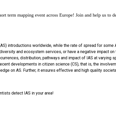
hort term mapping event across Europe! Join and help us to det
 (AS) introductions worldwide, while the rate of spread for some
biodiversity and ecosystem services, or have a negative impact o
currences, distribution, pathways and impact of IAS at varying s
cent developments in citizen science (CS), that is, the involveme
edge on AS. Further, it ensures effective and high quality socie
tists detect IAS in your area!