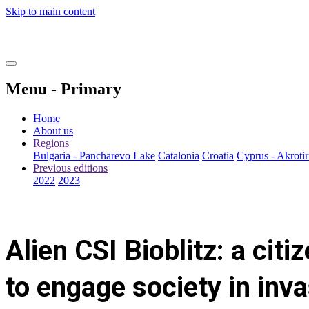
Skip to main content
Menu - Primary
Home
About us
Regions
Bulgaria - Pancharevo Lake
Catalonia
Croatia
Cyprus - Akrotir
Previous editions
2022
2023
Alien CSI Bioblitz: a citi
to engage society in inv